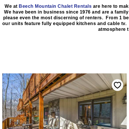
We at
Beech Mountain Chalet Rentals
are here to mak
We have been in business since 1976 and are a family r
please even the most discerning of renters. From 1 b
our units feature fully equipped kitchens and cable tv. 
atmosphere t