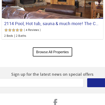
2114 Pool, Hot tub, sauna & much more! The Comfy Condo
( 4 Reviews )
2 Beds
2 Baths
Browse All Properties
Sign up for the latest news on special offers