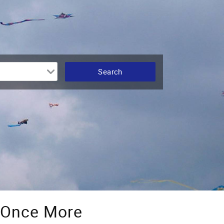
e Once More