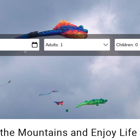
Adults
Children
the Mountains and Enjoy Lif