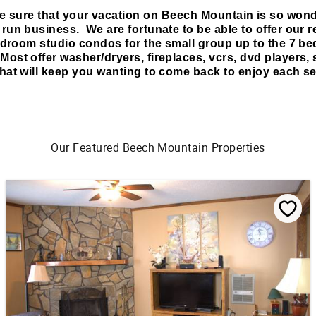
e sure that your vacation on Beech Mountain is so wonde
un business. We are fortunate to be able to offer our r
edroom studio condos for the small group up to the 7 be
Most offer washer/dryers, fireplaces, vcrs, dvd players, s
hat will keep you wanting to come back to enjoy each se
Our Featured Beech Mountain Properties