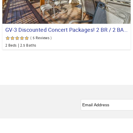
GV-3 Discounted Concert Packages! 2 BR / 2 BA Condo on the Golf Course
( 5 Reviews )
2 Beds
2.5 Baths
Email
*
Facebook