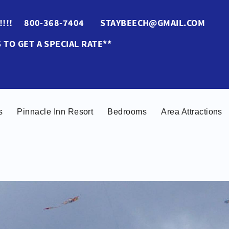
ES!!!! 800-368-7404 STAYBEECH@GMAIL.COM
 TO GET A SPECIAL RATE**
s
Pinnacle Inn Resort
Bedrooms
Area Attractions