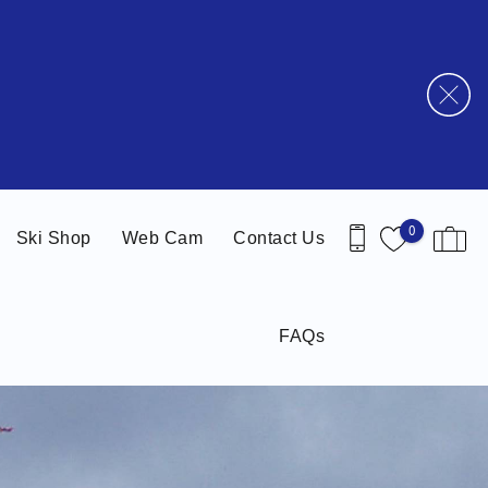
0
Ski Shop
Web Cam
Contact Us
FAQs