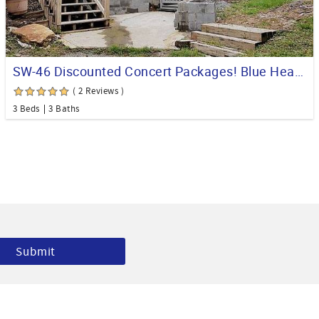
SW-46 Discounted Concert Packages! Blue Heaven Chalet Walkway to Ski Slopes
( 2 Reviews )
3 Beds
3 Baths