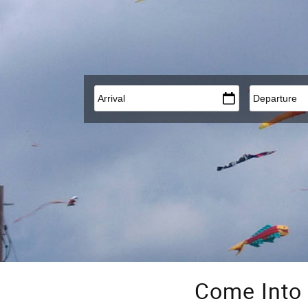
Arrival
*
Departure
*
Come Into 