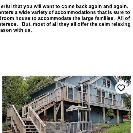
rful that you will want to come back again and again.
enters a wide variety of accommodations that is sure to
droom house to accommodate the large families. All of
tereos. But, most of all they all offer the calm relaxing
ason with us.