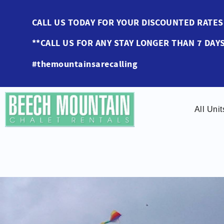
Skip to main content
CALL US TODAY FOR YOUR DISCOUNTED RAT
**CALL US FOR ANY STAY LONGER THAN 7 DAYS
#themountainsarecalling
All Unit