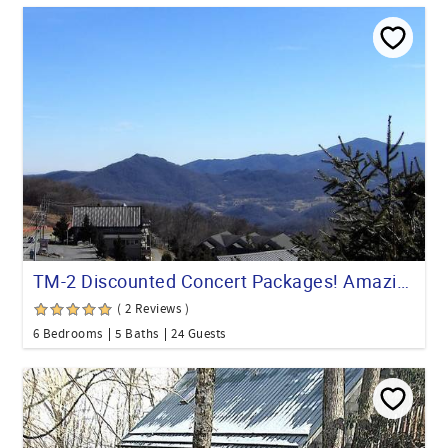
TM-2 Discounted Concert Packages! Amazing 6-Bedroom Hot Tub
( 2 Reviews )
6 Bedrooms
5 Baths
24 Guests