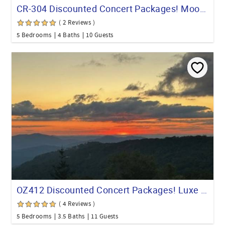
CR-304 Discounted Concert Packages! Moose Manor, 5 BR 4 Full Baths Game Room
( 2 Reviews )
5 Bedrooms
4 Baths
10 Guests
OZ412 Discounted Concert Packages! Luxe Bch Mt Escape Views & Hot tub
( 4 Reviews )
5 Bedrooms
3.5 Baths
11 Guests