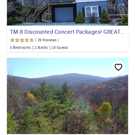
TM-8 Discounted Concert Packages! GREAT location! WALK TO ALMOST EVERYTHING!
( 29 Reviews )
5 Bedrooms
2 Baths
10 Guests