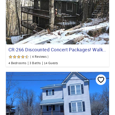
CR-266 Discounted Concert Packages! Walk to the Beech Mountain Resort
( 4 Reviews )
4 Bedrooms
3 Baths
14 Guests