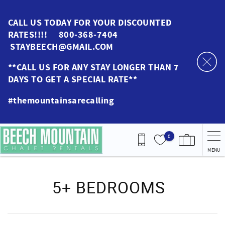
Skip to main content
CALL US TODAY FOR YOUR DISCOUNTED
RATES!!!! 800-368-7404
STAYBEECH@GMAIL.COM
**CALL US FOR ANY STAY LONGER THAN 7
DAYS TO GET A SPECIAL RATE**
#themountainsarecalling
0
MENU
You are here
5+ BEDROOMS