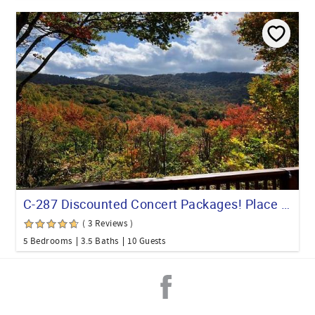
C-287 Discounted Concert Packages! Place with Mountain Views & Pet Friendly
( 3 Reviews )
5 Bedrooms
3.5 Baths
10 Guests