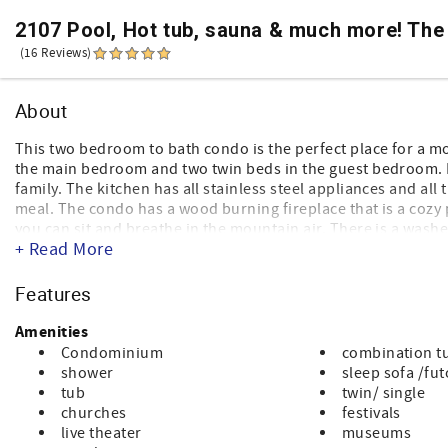
2107 Pool, Hot tub, sauna & much more! The
(16 Reviews)
About
This two bedroom to bath condo is the perfect place for a m
the main bedroom and two twin beds in the guest bedroom. I
family. The kitchen has all stainless steel appliances and a
meal. The condo has a wood burning fireplace that is a cozy p
you can sit and breathe in the mountain air. There is a wash
+ Read More
spacious dining room to eat family meals. It is close to the 
upstairs gym for anyone that likes to stay fit during their st
Features
Sorry, NO PETS permitted (service animals only - no compan
NOTE: Our condos do not have elevators, no air conditionin
Amenities
Condominium
combination t
shower
sleep sofa /fu
tub
twin/ single
churches
festivals
live theater
museums