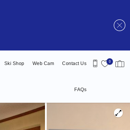
0
Ski Shop
Web Cam
Contact Us
FAQs