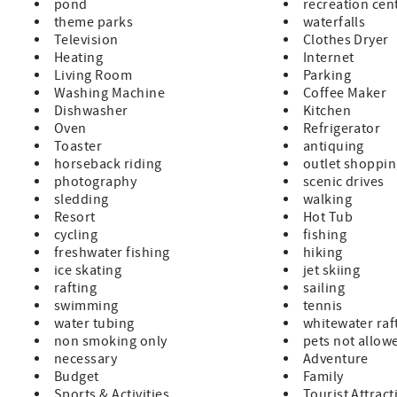
pond
recreation cen
theme parks
waterfalls
Television
Clothes Dryer
Heating
Internet
Living Room
Parking
Washing Machine
Coffee Maker
Dishwasher
Kitchen
Oven
Refrigerator
Toaster
antiquing
horseback riding
outlet shoppi
photography
scenic drives
sledding
walking
Resort
Hot Tub
cycling
fishing
freshwater fishing
hiking
ice skating
jet skiing
rafting
sailing
swimming
tennis
water tubing
whitewater raf
non smoking only
pets not allow
necessary
Adventure
Budget
Family
Sports & Activities
Tourist Attract