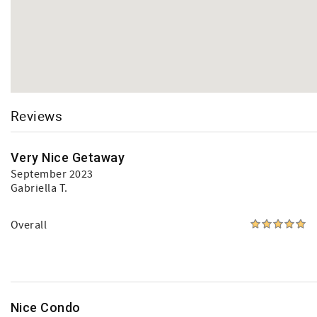
Reviews
Very Nice Getaway
September 2023
Gabriella T.
Overall
Nice Condo