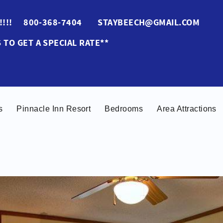
ES!!!! 800-368-7404 STAYBEECH@GMAIL.COM
 TO GET A SPECIAL RATE**
s
Pinnacle Inn Resort
Bedrooms
Area Attractions