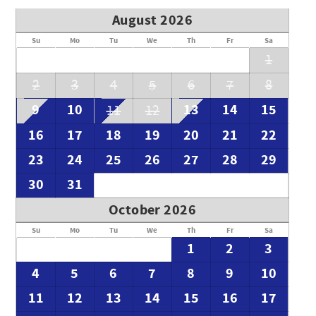
August 2026
Su
Mo
Tu
We
Th
Fr
Sa
1
2
3
4
5
6
7
8
9
10
13
14
15
11
12
16
17
18
19
20
21
22
23
24
25
26
27
28
29
30
31
October 2026
Su
Mo
Tu
We
Th
Fr
Sa
1
2
3
4
5
6
7
8
9
10
11
12
13
14
15
16
17