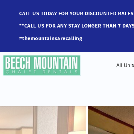
Skip to main content
CALL US TODAY FOR YOUR DISCOUNTED RAT
**CALL US FOR ANY STAY LONGER THAN 7 DAYS
#themountainsarecalling
All Unit
You are here