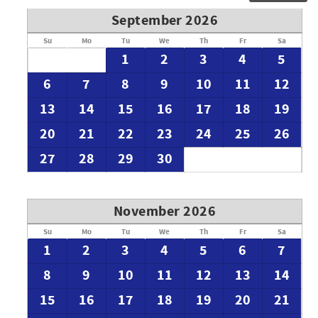
September 2026
Su
Mo
Tu
We
Th
Fr
Sa
1
2
3
4
5
6
7
8
9
10
11
12
13
14
15
16
17
18
19
20
21
22
23
24
25
26
27
28
29
30
November 2026
Su
Mo
Tu
We
Th
Fr
Sa
1
2
3
4
5
6
7
8
9
10
11
12
13
14
15
16
17
18
19
20
21