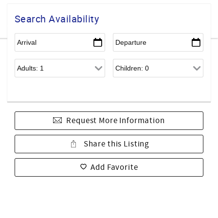
Search Availability
Request More Information
Share this Listing
Add Favorite