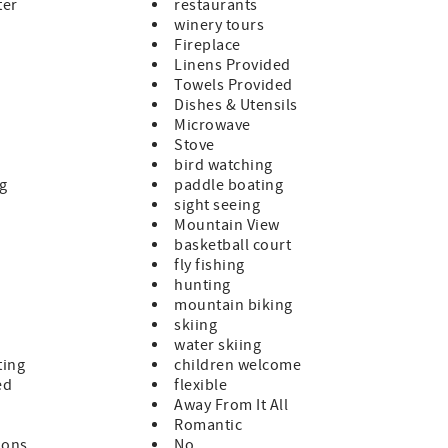
ter
restaurants
winery tours
Fireplace
Linens Provided
Towels Provided
Dishes & Utensils
Microwave
Stove
bird watching
ng
paddle boating
sight seeing
Mountain View
basketball court
fly fishing
hunting
mountain biking
skiing
water skiing
ting
children welcome
ed
flexible
Away From It All
Romantic
ions
No