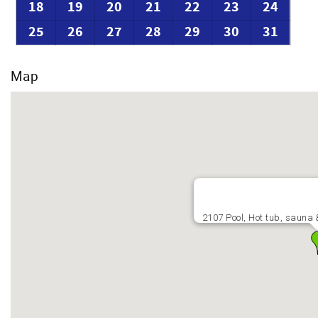
18
19
20
21
22
23
24
25
26
27
28
29
30
31
Map
2107 Pool, Hot tub, sauna 