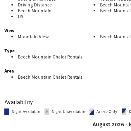
Driving Distance
Beech Mountai
Beech Mountain
Beech Mountai
US
View
Mountain View
Beech Mountai
Type
Beech Mountain Chalet Rentals
Area
Beech Mountain Chalet Rentals
Availability
Night Available
Night Unavailable
Arrive Only
#
#
#
#
August 2026 -