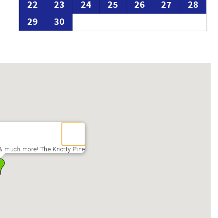
22
23
24
25
26
27
28
29
30
& much more! The Knotty Pine