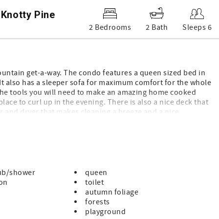
 Knotty Pine
2 Bedrooms
2 Bath
Sleeps 6
ountain get-a-way. The condo features a queen sized bed in
t also has a sleeper sofa for maximum comfort for the whole
ll the tools you will need to make an amazing home cooked
lace to curl up in the evening. There is also a nice deck that
er and dryer that makes cleaning a breeze and a nice
ASC so you can enjoy the indoor pool and jacuzzi. There is an
ay. Make this your next vacation spot and come visit us today.
ion animals)
g and pets are NOT allowed by renters
ub/shower
queen
ton
toilet
autumn foliage
forests
playground