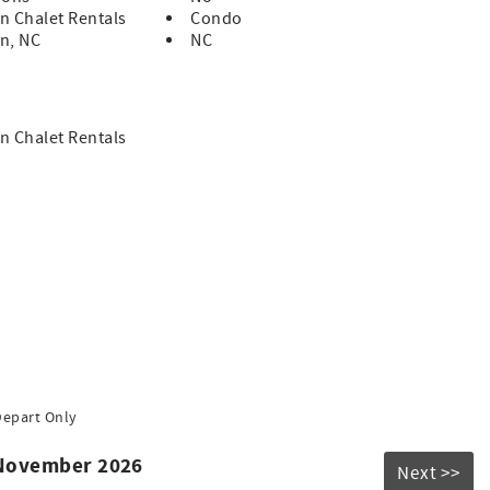
n Chalet Rentals
Condo
n, NC
NC
n Chalet Rentals
Depart Only
 November 2026
Next >>