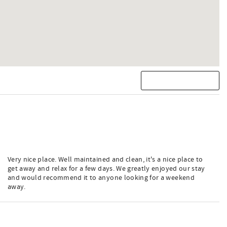
Very nice place. Well maintained and clean, it's a nice place to
get away and relax for a few days. We greatly enjoyed our stay
and would recommend it to anyone looking for a weekend
away.