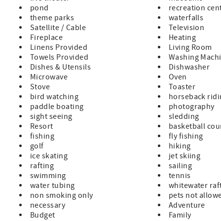
pond
recreation cen
theme parks
waterfalls
Satellite / Cable
Television
Fireplace
Heating
Linens Provided
Living Room
Towels Provided
Washing Mach
Dishes & Utensils
Dishwasher
Microwave
Oven
Stove
Toaster
bird watching
horseback rid
paddle boating
photography
sight seeing
sledding
Resort
basketball cou
fishing
fly fishing
golf
hiking
ice skating
jet skiing
rafting
sailing
swimming
tennis
water tubing
whitewater raf
non smoking only
pets not allow
necessary
Adventure
Budget
Family