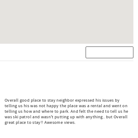
Overall good place to stay neighbor expressed his issues by
telling us his was not happy the place was a rental and went on
telling us how and where to park. And felt the need to tell us he
was ski patrol and wasn't putting up with anything.. but Overall
great place to stay!! Awesome views.