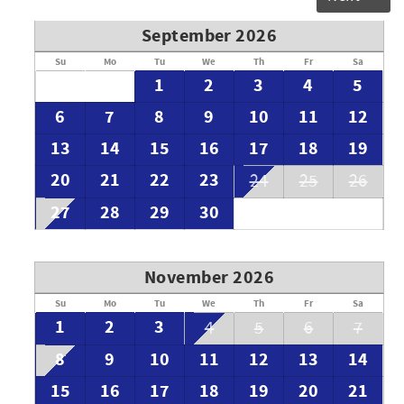
September 2026
Su
Mo
Tu
We
Th
Fr
Sa
1
2
3
4
5
6
7
8
9
10
11
12
13
14
15
16
17
18
19
20
21
22
23
24
25
26
27
28
29
30
November 2026
Su
Mo
Tu
We
Th
Fr
Sa
1
2
3
4
5
6
7
8
9
10
11
12
13
14
15
16
17
18
19
20
21