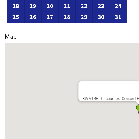
18
19
20
21
22
23
24
25
26
27
28
29
30
31
Map
BWV14E Discounted Concert P