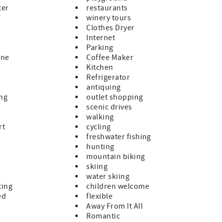
ter
restaurants
winery tours
Clothes Dryer
Internet
Parking
ine
Coffee Maker
Kitchen
Refrigerator
antiquing
ing
outlet shopping
scenic drives
walking
rt
cycling
freshwater fishing
hunting
mountain biking
skiing
water skiing
ting
children welcome
ed
flexible
Away From It All
Romantic