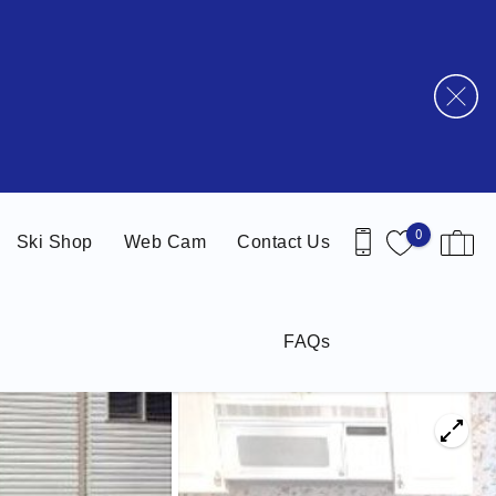
0
Ski Shop
Web Cam
Contact Us
FAQs