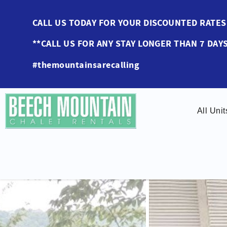
Skip to main content
CALL US TODAY FOR YOUR DISCOUNTED RAT
**CALL US FOR ANY STAY LONGER THAN 7 DAYS
#themountainsarecalling
All Unit
You are here