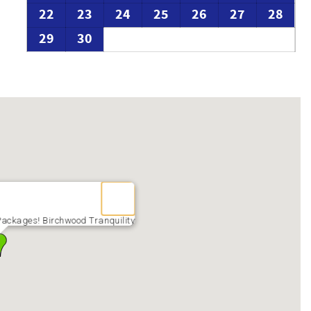
22
23
24
25
26
27
28
29
30
ackages! Birchwood Tranquility