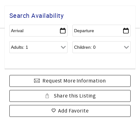
Search Availability
Request More Information
Share this Listing
Add Favorite