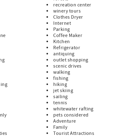
recreation center
winery tours
Clothes Dryer
Internet
Parking
ine
Coffee Maker
Kitchen
Refrigerator
antiquing
ing
outlet shopping
scenic drives
walking
fishing
hing
hiking
jet skiing
sailing
tennis
whitewater rafting
nly
pets considered
Adventure
Family
ties
Tourist Attractions