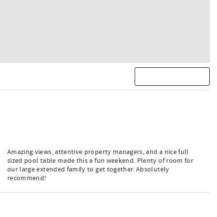
Amazing views, attentive property managers, and a nice full
sized pool table made this a fun weekend. Plenty of room for
our large extended family to get together. Absolutely
recommend!