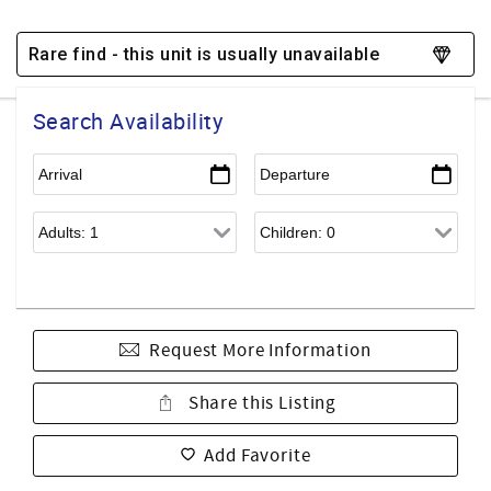
Rare find - this unit is usually unavailable
Search Availability
Request More Information
Share this Listing
Add Favorite