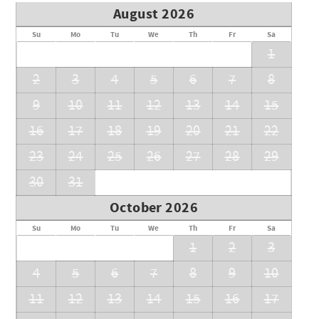
August 2026
Su
Mo
Tu
We
Th
Fr
Sa
1
2
3
4
5
6
7
8
9
10
11
12
13
14
15
16
17
18
19
20
21
22
23
24
25
26
27
28
29
30
31
October 2026
Su
Mo
Tu
We
Th
Fr
Sa
1
2
3
4
5
6
7
8
9
10
11
12
13
14
15
16
17