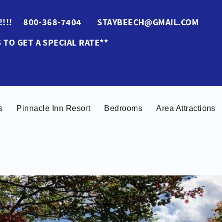
ES!!!! 800-368-7404 STAYBEECH@GMAIL.COM
 TO GET A SPECIAL RATE**
s
Pinnacle Inn Resort
Bedrooms
Area Attractions