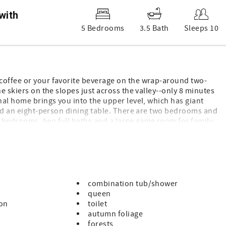
with
5 Bedrooms
3.5 Bath
Sleeps 10
coffee or your favorite beverage on the wrap-around two-
e skiers on the slopes just across the valley--only 8 minutes
nal home brings you into the upper level, which has giant
 and an eight-person dining table. There are two bedrooms and
 bedrooms, two full baths and a large game room for family
dle mix), Whoodle Place is our home away from home and we
combination tub/shower
queen
ton
toilet
autumn foliage
forests