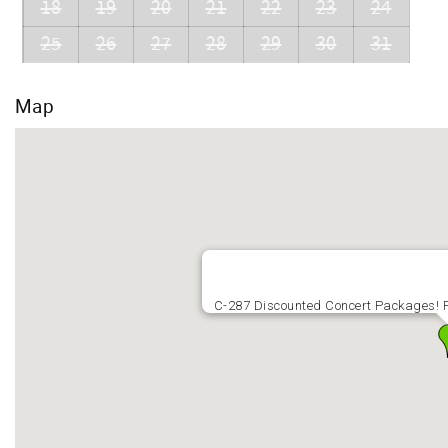
18
19
20
21
22
23
24
25
26
27
28
29
30
31
Map
C-287 Discounted Concert Packages! P