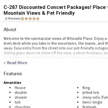
C-287 Discounted Concert Packages! Place 
Mountain Views & Pet Friendly
(3 Reviews)
About
Welcome to the spectacular views of Whoodle Place. Enjoy a 
level deck while you take in the mountains, the leaves, and th
away. Easy entry from the street into our pet-friendly octago
sliding glass doors to show off the view, a stone fireplace,
1½ baths on the main level. Downstairs there are three more
+ Read More
fun, including a wet bar, pool table and foosball table.
Named for our beloved whoodle (a wheaton terrier and poo
Features
hope you enjoy your stay!
Amenities
House
King
double
jetted tub
shower
sleep sofa /fu
tub
twin/ single
churches
festivals