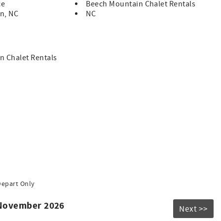
ce
Beech Mountain Chalet Rentals
n, NC
NC
n Chalet Rentals
Depart Only
 November 2026
Next >>