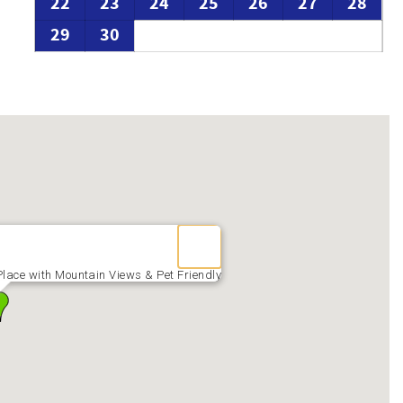
22
23
24
25
26
27
28
29
30
lace with Mountain Views & Pet Friendly