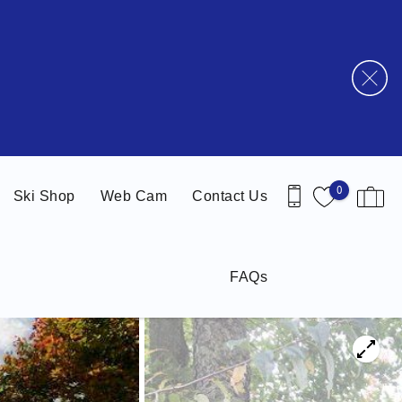
0
Ski Shop
Web Cam
Contact Us
FAQs