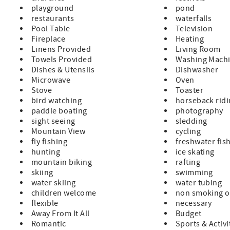
playground
pond
restaurants
waterfalls
Pool Table
Television
Fireplace
Heating
Linens Provided
Living Room
Towels Provided
Washing Mach
Dishes & Utensils
Dishwasher
Microwave
Oven
Stove
Toaster
bird watching
horseback rid
paddle boating
photography
sight seeing
sledding
Mountain View
cycling
fly fishing
freshwater fis
hunting
ice skating
mountain biking
rafting
skiing
swimming
water skiing
water tubing
children welcome
non smoking o
flexible
necessary
Away From It All
Budget
Romantic
Sports & Activi