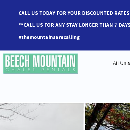
Skip to main content
CALL US TODAY FOR YOUR DISCOUNTED RAT
**CALL US FOR ANY STAY LONGER THAN 7 DAYS
#themountainsarecalling
All Unit
You are here