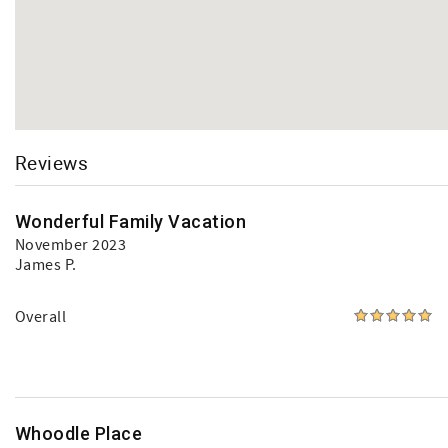
Reviews
Wonderful Family Vacation
November 2023
James P.
Overall
Whoodle Place