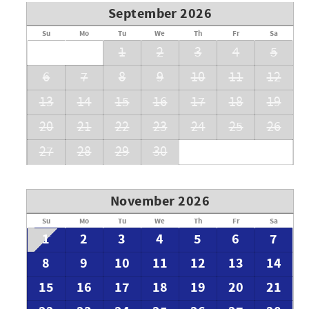
September 2026
Su
Mo
Tu
We
Th
Fr
Sa
1
2
3
4
5
6
7
8
9
10
11
12
13
14
15
16
17
18
19
20
21
22
23
24
25
26
27
28
29
30
November 2026
Su
Mo
Tu
We
Th
Fr
Sa
1
2
3
4
5
6
7
8
9
10
11
12
13
14
15
16
17
18
19
20
21