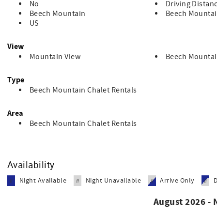
No
Driving Distan
Beech Mountain
Beech Mountai
US
View
Mountain View
Beech Mountai
Type
Beech Mountain Chalet Rentals
Area
Beech Mountain Chalet Rentals
Availability
Night Available
Night Unavailable
Arrive Only
#
#
#
#
August 2026 -