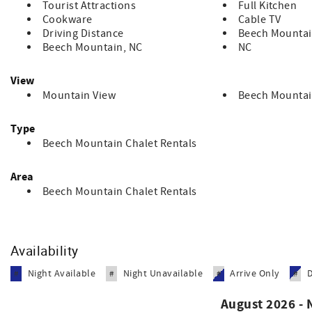
Tourist Attractions
Full Kitchen
Cookware
Cable TV
Driving Distance
Beech Mountai
Beech Mountain, NC
NC
View
Mountain View
Beech Mountai
Type
Beech Mountain Chalet Rentals
Area
Beech Mountain Chalet Rentals
Availability
Night Available
Night Unavailable
Arrive Only
#
#
#
#
August 2026 -