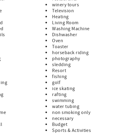
winery tours
le
Television
Heating
ed
Living Room
ed
Washing Machine
ils
Dishwasher
Oven
Toaster
horseback riding
g
photography
sledding
Resort
fishing
hing
golf
ice skating
ng
rafting
swimming
water tubing
ome
non smoking only
necessary
ll
Budget
Sports & Activities