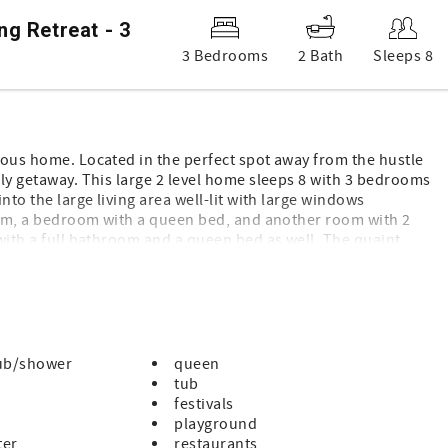
g Retreat - 3
3 Bedrooms
2 Bath
Sleeps 8
cious home. Located in the perfect spot away from the hustle
ily getaway. This large 2 level home sleeps 8 with 3 bedrooms
into the large living area well-lit with large windows
hroom, a bedroom with a queen bed, and another room with 2
 with a full bathroom and a queen bed as well. The quaint
ances needed to cook a nice meal. With plenty to do across the
d more, our home makes the perfect place to rest your head.
e reason or the season. “
ub/shower
queen
tub
festivals
playground
ter
restaurants