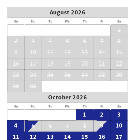
August 2026
Su
Mo
Tu
We
Th
Fr
Sa
1
2
3
4
5
6
7
8
9
10
11
12
13
14
15
16
17
18
19
20
21
22
23
24
25
26
27
28
29
30
31
October 2026
Su
Mo
Tu
We
Th
Fr
Sa
1
2
3
4
9
10
5
6
7
8
11
12
13
14
15
16
17