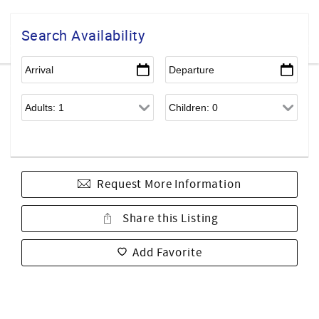
Search Availability
Request More Information
Share this Listing
Add Favorite