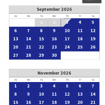
September 2026
Su
Mo
Tu
We
Th
Fr
Sa
3
4
5
1
2
6
7
8
9
10
11
12
13
14
15
16
17
18
19
20
21
22
23
24
25
26
27
28
29
30
November 2026
Su
Mo
Tu
We
Th
Fr
Sa
1
2
3
4
5
6
7
8
9
10
11
12
13
14
15
16
17
18
19
20
21