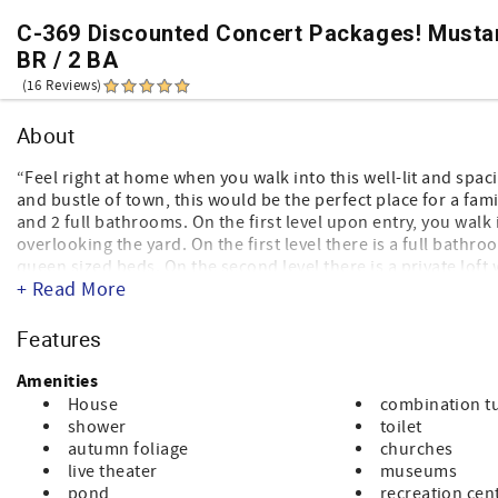
C-369 Discounted Concert Packages! Mustan
BR / 2 BA
(16 Reviews)
About
“Feel right at home when you walk into this well-lit and spa
and bustle of town, this would be the perfect place for a fam
and 2 full bathrooms. On the first level upon entry, you walk 
overlooking the yard. On the first level there is a full bat
queen sized beds. On the second level there is a private loft
+ Read More
little kitchen and dining area is equipped with all the appli
mountain during all seasons, like skiing, hiking, biking, an
Come make memories in this beautiful home regardless of th
Features
Amenities
House
combination t
shower
toilet
autumn foliage
churches
live theater
museums
pond
recreation cen