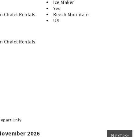
Ice Maker
Yes
n Chalet Rentals
Beech Mountain
US
n Chalet Rentals
Depart Only
 November 2026
Next >>