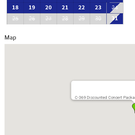
18
19
20
21
22
23
24
31
25
26
27
28
29
30
Map
C-369 Discounted Concert Packag