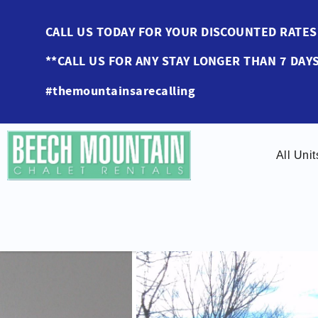
Skip to main content
CALL US TODAY FOR YOUR DISCOUNTED RAT
**CALL US FOR ANY STAY LONGER THAN 7 DAYS
#themountainsarecalling
All Unit
You are here