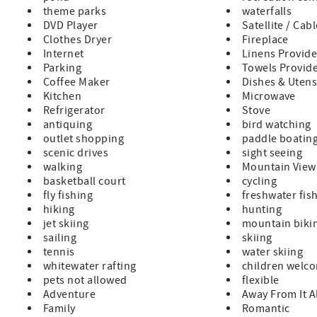
theme parks
waterfalls
DVD Player
Satellite / Cab
Clothes Dryer
Fireplace
Internet
Linens Provid
Parking
Towels Provid
Coffee Maker
Dishes & Utens
Kitchen
Microwave
Refrigerator
Stove
antiquing
bird watching
outlet shopping
paddle boatin
scenic drives
sight seeing
walking
Mountain View
basketball court
cycling
fly fishing
freshwater fis
hiking
hunting
jet skiing
mountain biki
sailing
skiing
tennis
water skiing
whitewater rafting
children welc
pets not allowed
flexible
Adventure
Away From It A
Family
Romantic