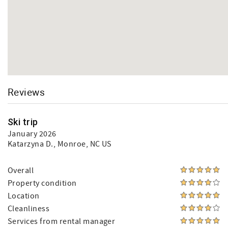
Reviews
Ski trip
January 2026
Katarzyna D.
, Monroe, NC US
Overall
Property condition
Location
Cleanliness
Services from rental manager