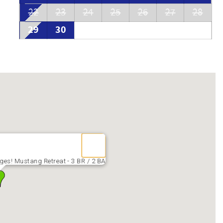
22
23
24
25
26
27
28
29
30
es! Mustang Retreat - 3 BR / 2 BA