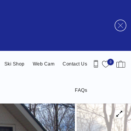
0
Ski Shop
Web Cam
Contact Us
FAQs