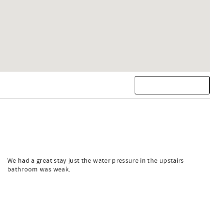
We had a great stay just the water pressure in the upstairs
bathroom was weak.