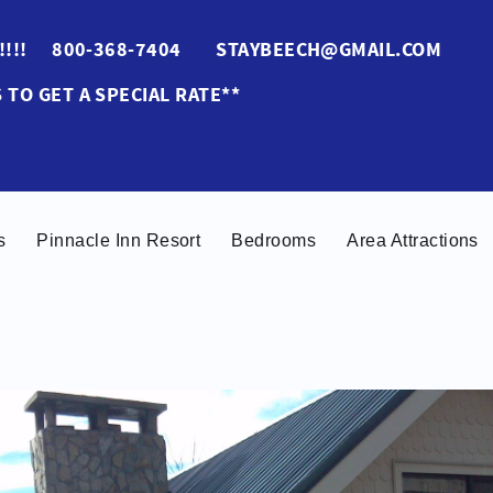
ES!!!! 800-368-7404 STAYBEECH@GMAIL.COM
 TO GET A SPECIAL RATE**
s
Pinnacle Inn Resort
Bedrooms
Area Attractions