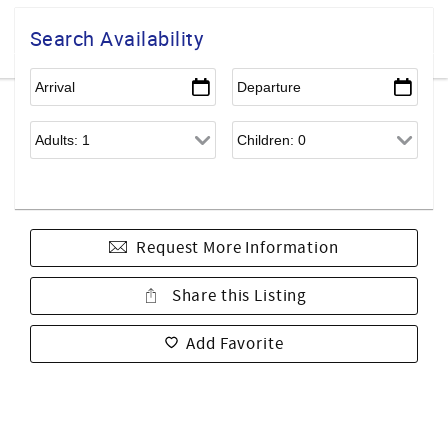
Search Availability
Request More Information
Share this Listing
Add Favorite