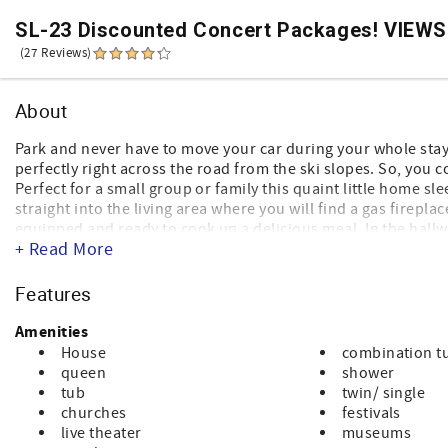
SL-23 Discounted Concert Packages! VIEWS! 
(27 Reviews)
About
Park and never have to move your car during your whole sta
perfectly right across the road from the ski slopes. So, you 
Perfect for a small group or family this quaint little home sle
straight into the living area where you will find a gas firepla
equipped and ready to cook up a delicious meal. In the hallw
+ Read More
master bedroom has a queen-sized bed and a private bathroo
of bunk beds. Perfect for a stay any season to explore the m
Features
Amenities
House
combination t
queen
shower
tub
twin/ single
churches
festivals
live theater
museums