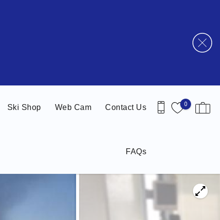
0
Ski Shop
Web Cam
Contact Us
FAQs