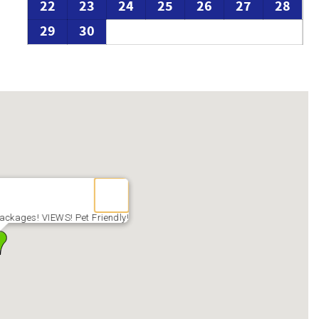
22
23
24
25
26
27
28
29
30
ackages! VIEWS! Pet Friendly!