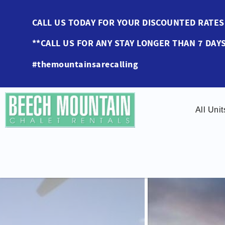
Skip to main content
CALL US TODAY FOR YOUR DISCOUNTED RAT
**CALL US FOR ANY STAY LONGER THAN 7 DAYS
#themountainsarecalling
All Unit
You are here