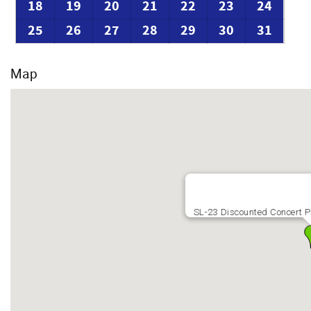
18
19
20
21
22
23
24
25
26
27
28
29
30
31
Map
SL-23 Discounted Concert P