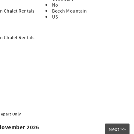
No
n Chalet Rentals
Beech Mountain
US
n Chalet Rentals
Depart Only
 November 2026
Next >>