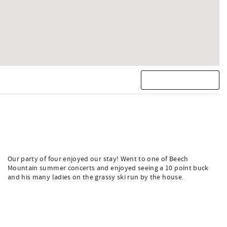
Our party of four enjoyed our stay! Went to one of Beech
Mountain summer concerts and enjoyed seeing a 10 point buck
and his many ladies on the grassy ski run by the house.