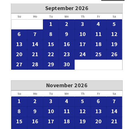
September 2026
Su
Mo
Tu
We
Th
Fr
Sa
1
2
3
4
5
6
7
8
9
10
11
12
13
14
15
16
17
18
19
20
21
22
23
24
25
26
27
28
29
30
November 2026
Su
Mo
Tu
We
Th
Fr
Sa
1
2
3
4
5
6
7
8
9
10
11
12
13
14
15
16
17
18
19
20
21