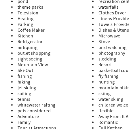
pond
recreation cen
theme parks
waterfalls
Television
Clothes Dryer
Heating
Linens Provid
Parking
Towels Provid
Coffee Maker
Dishes & Utens
Kitchen
Microwave
Refrigerator
Stove
antiquing
bird watching
outlet shopping
photography
sight seeing
sledding
Mountain View
Resort
Ski-Out
basketball cou
fishing
fly fishing
hiking
hunting
jet skiing
mountain biki
sailing
skiing
tennis
water skiing
whitewater rafting
children welc
pets considered
flexible
Adventure
Away From It A
Family
Romantic
Tourist Attractions
Full Kitchen