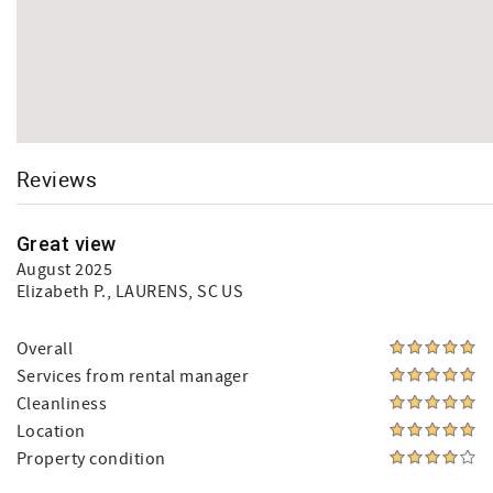
Reviews
Great view
August 2025
Elizabeth P.
, LAURENS, SC US
Overall
Services from rental manager
Cleanliness
Location
Property condition