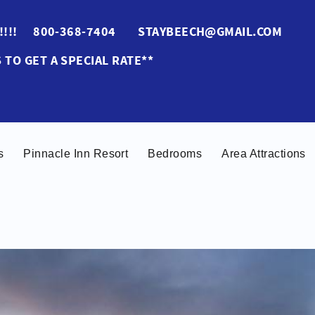
ES!!!! 800-368-7404 STAYBEECH@GMAIL.COM
 TO GET A SPECIAL RATE**
s
Pinnacle Inn Resort
Bedrooms
Area Attractions