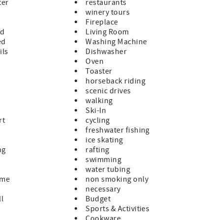
ter
restaurants
winery tours
Fireplace
ed
Living Room
ed
Washing Machine
ils
Dishwasher
Oven
Toaster
horseback riding
scenic drives
walking
Ski-In
rt
cycling
freshwater fishing
ice skating
ng
rafting
swimming
water tubing
ome
non smoking only
necessary
ll
Budget
Sports & Activities
Cookware