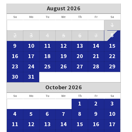
August 2026
Su
Mo
Tu
We
Th
Fr
Sa
1
8
2
3
4
5
6
7
9
10
11
12
13
14
15
16
17
18
19
20
21
22
23
24
25
26
27
28
29
30
31
October 2026
Su
Mo
Tu
We
Th
Fr
Sa
1
2
3
4
5
6
7
8
9
10
11
12
13
14
15
16
17