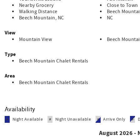
Nearby Grocery
Close to Town
Walking Distance
Beech Mountai
Beech Mountain, NC
NC
View
Mountain View
Beech Mountai
Type
Beech Mountain Chalet Rentals
Area
Beech Mountain Chalet Rentals
Availability
Night Available
Night Unavailable
Arrive Only
#
#
#
#
August 2026 -