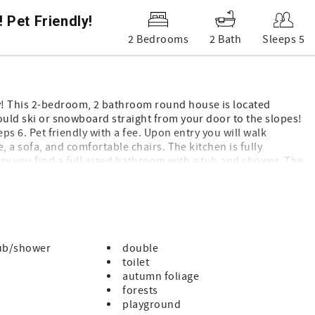
Pet Friendly!
2 Bedrooms
2 Bath
Sleeps 5
y! This 2-bedroom, 2 bathroom round house is located
could ski or snowboard straight from your door to the slopes!
eps 6. Pet friendly with a fee. Upon entry you will walk
ce, a sofa, and comfortable chairs. The kitchen is fully
ay you find a full-sized bathroom with a tub and shower. The
m. The guest room has a queen-sized bed as well as a set
ountains.
ub/shower
double
toilet
autumn foliage
forests
playground