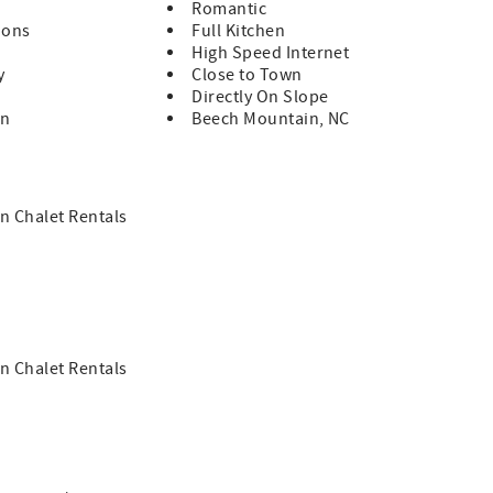
Romantic
ions
Full Kitchen
High Speed Internet
y
Close to Town
Directly On Slope
in
Beech Mountain, NC
n Chalet Rentals
n Chalet Rentals