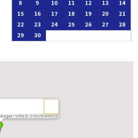
8
9
10
11
12
13
14
15
16
17
18
19
20
21
22
23
24
25
26
27
28
29
30
ackages! VIEWS! CONVENIENCE!