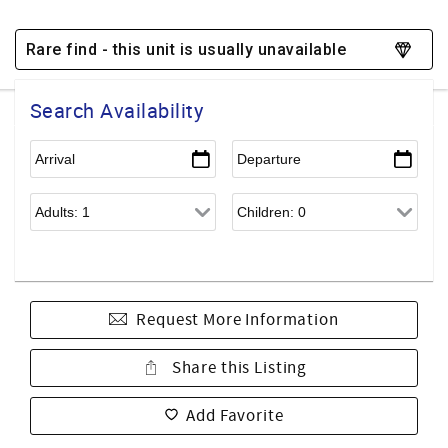
Rare find - this unit is usually unavailable
Search Availability
Request More Information
Share this Listing
Add Favorite