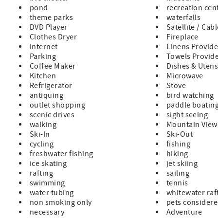
pond
recreation cen
theme parks
waterfalls
DVD Player
Satellite / Cab
Clothes Dryer
Fireplace
Internet
Linens Provid
Parking
Towels Provid
Coffee Maker
Dishes & Utens
Kitchen
Microwave
Refrigerator
Stove
antiquing
bird watching
outlet shopping
paddle boatin
scenic drives
sight seeing
walking
Mountain View
Ski-In
Ski-Out
cycling
fishing
freshwater fishing
hiking
ice skating
jet skiing
rafting
sailing
swimming
tennis
water tubing
whitewater raf
non smoking only
pets consider
necessary
Adventure