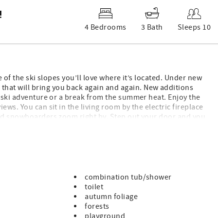
!
4 Bedrooms
3 Bath
Sleeps 10
e of the ski slopes you’ll love where it’s located. Under new
hat will bring you back again and again. New additions
y ski adventure or a break from the summer heat. Enjoy the
ws. You can sit in the living room by the electric fireplace
and snowboarders zoom right by. Step out your door and you
eech Mountain, Upper Shawneehaw. Main level has a living
Bottom level that is accessed by a spiral staircase, has 2
tom level also has a deck with slope access as well.
day and of course Wi-Fi. Come stay in one of the most perfect
combination tub/shower
toilet
autumn foliage
forests
playground