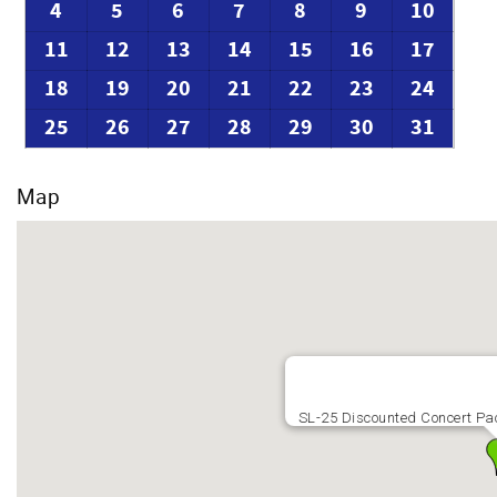
4
5
6
7
8
9
10
11
12
13
14
15
16
17
18
19
20
21
22
23
24
25
26
27
28
29
30
31
Map
SL-25 Discounted Concert P