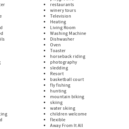
ter
restaurants
winery tours
le
Television
Heating
ed
Living Room
ed
Washing Machine
ils
Dishwasher
Oven
Toaster
horseback riding
g
photography
sledding
Resort
basketball court
fly fishing
hunting
mountain biking
skiing
water skiing
ting
children welcome
ed
flexible
Away From It All