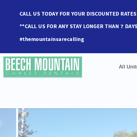
Skip to main content
CALL US TODAY FOR YOUR DISCOUNTED RAT
**CALL US FOR ANY STAY LONGER THAN 7 DAYS
#themountainsarecalling
All Unit
You are here