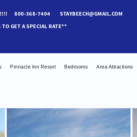
ES!!!! 800-368-7404 STAYBEECH@GMAIL.COM
 TO GET A SPECIAL RATE**
s
Pinnacle Inn Resort
Bedrooms
Area Attractions