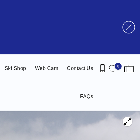
0
Ski Shop
Web Cam
Contact Us
FAQs