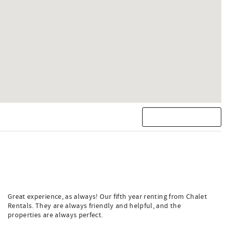
Great experience, as always! Our fifth year renting from Chalet
Rentals. They are always friendly and helpful, and the
properties are always perfect.