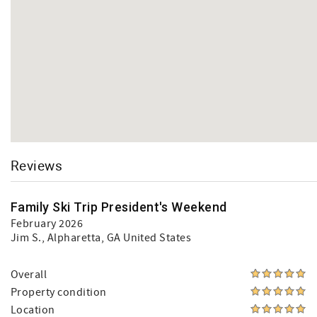
Reviews
Family Ski Trip President's Weekend
February 2026
Jim S.
, Alpharetta, GA United States
Overall
Property condition
Location