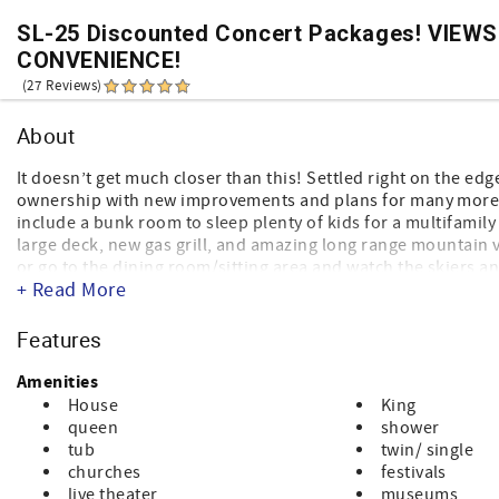
SL-25 Discounted Concert Packages! VIEWS
CONVENIENCE!
(27 Reviews)
About
It doesn’t get much closer than this! Settled right on the edg
ownership with new improvements and plans for many more t
include a bunk room to sleep plenty of kids for a multifamil
large deck, new gas grill, and amazing long range mountain vie
or go to the dining room/sitting area and watch the skiers 
+ Read More
are practically standing on the most popular ski slope in B
room, dining area with more seating, 2 bedrooms and 2 baths. 
bedrooms, 1 bathroom, washer and dryer and sitting area. Bot
Features
Multiple TV’s so you can relax in your own room after a long 
vacation homes on the mountain.
Amenities
House
King
queen
shower
tub
twin/ single
churches
festivals
live theater
museums