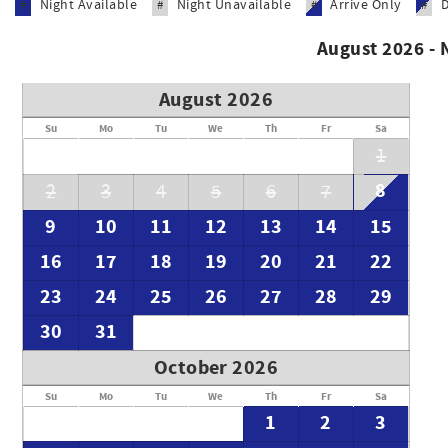
Night Available
Night Unavailable
Arrive Only
#
#
#
#
August 2026 -
August 2026
Su
Mo
Tu
We
Th
Fr
Sa
1
8
2
3
4
5
6
7
9
10
11
12
13
14
15
16
17
18
19
20
21
22
23
24
25
26
27
28
29
30
31
October 2026
Su
Mo
Tu
We
Th
Fr
Sa
1
2
3