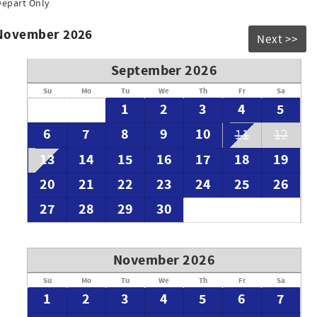
Depart Only
 November 2026
Next >>
September 2026
Su
Mo
Tu
We
Th
Fr
Sa
1
2
3
4
5
6
7
8
9
10
11
12
13
14
15
16
17
18
19
20
21
22
23
24
25
26
27
28
29
30
November 2026
Su
Mo
Tu
We
Th
Fr
Sa
1
2
3
4
5
6
7