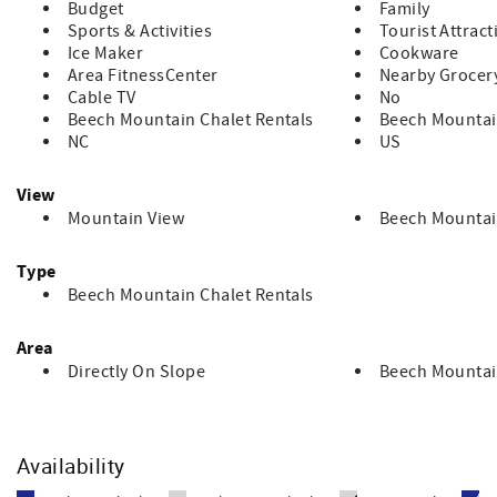
Budget
Family
Sports & Activities
Tourist Attract
Ice Maker
Cookware
Area FitnessCenter
Nearby Grocer
Cable TV
No
Beech Mountain Chalet Rentals
Beech Mounta
NC
US
View
Mountain View
Beech Mountai
Type
Beech Mountain Chalet Rentals
Area
Directly On Slope
Beech Mountai
Availability